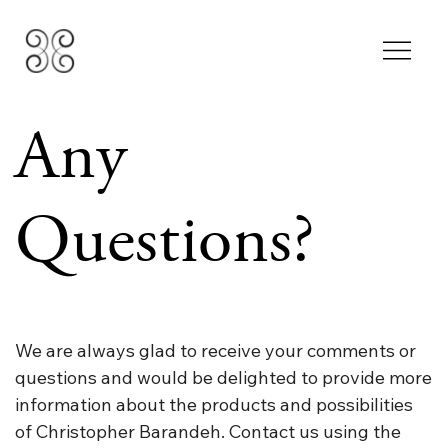
Any
Questions?
We are always glad to receive your comments or
questions and would be delighted to provide more
information about the products and possibilities
of Christopher Barandeh. Contact us using the