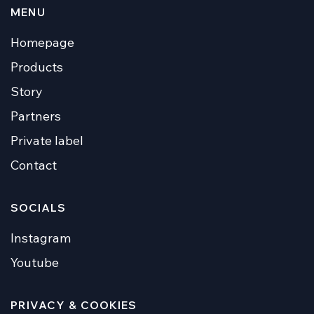
MENU
Homepage
Products
Story
Partners
Private label
Contact
SOCIALS
Instagram
Youtube
PRIVACY & COOKIES