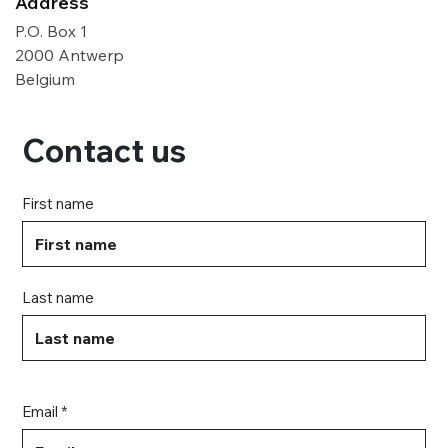
Address
P.O. Box 1
2000 Antwerp
Belgium
Contact us
First name
Last name
Email *