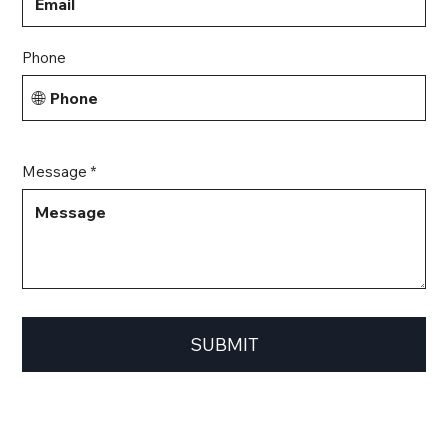
Phone
🌐
Message *
SUBMIT