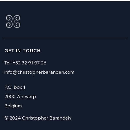
GET IN TOUCH
Tel. +32 32 91 97 26
info@christopherbarandeh.com
P.O. box 1
2000 Antwerp
Belgium
© 2024 Christopher Barandeh