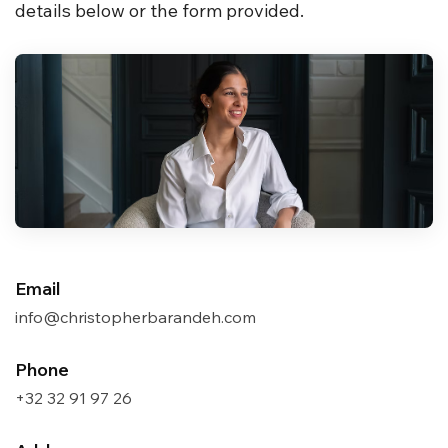
details below or the form provided.
Email
info@christopherbarandeh.com
Phone
+32 32 91 97 26