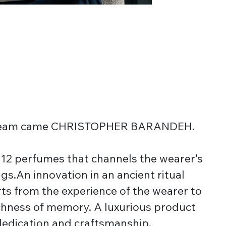
dream came CHRISTOPHER BARANDEH.
f 12 perfumes that channels the wearer’s
gs.An innovation in an ancient ritual
ts from the experience of the wearer to
chness of memory. A luxurious product
dedication and craftsmanship.