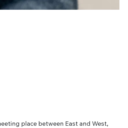
meeting place between East and West,