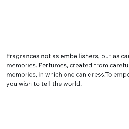
Fragrances not as embellishers, but as car
memories. Perfumes, created from careful
memories, in which one can dress.To emp
you wish to tell the world.