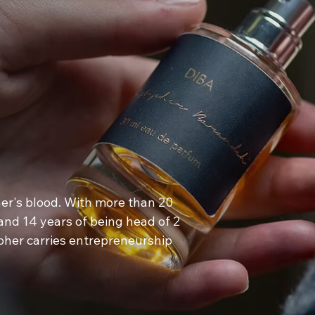
her's blood. With more than 20
 and 14 years of being head of 2
pher carries entrepreneurship