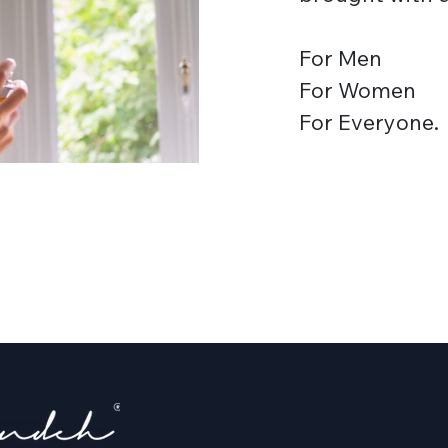
For Men
For Women
For Everyone.