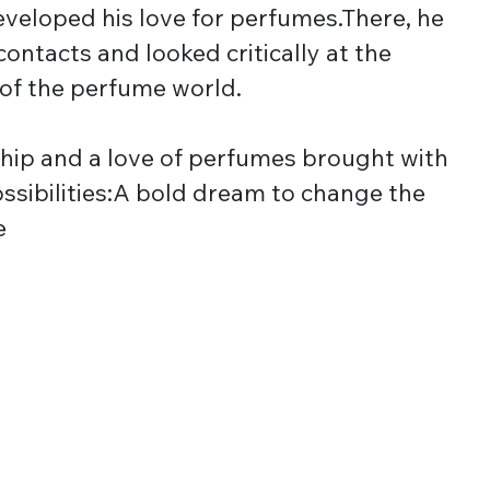
veloped his love for perfumes.There, he
contacts and looked critically at the
 of the perfume world.
hip and a love of perfumes brought with
possibilities:A bold dream to change the
e