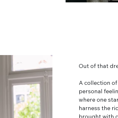
Out of that 
A collection o
personal feelin
where one star
harness the ri
brought with 