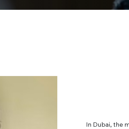
In Dubai, the 