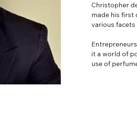
Christopher de
made his first 
various facets
Entrepreneurs
it a world of 
use of perfum