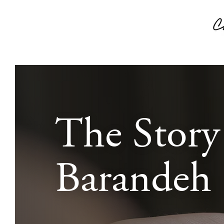
The Story
Barandeh