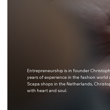
Entrepreneurship is in founder Christop
years of experience in the fashion world
Scapa shops in the Netherlands, Christo
with heart and soul.