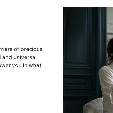
riers of precious
 and universal
ower you in what